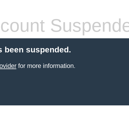
count Suspend
s been suspended.
ovider
for more information.