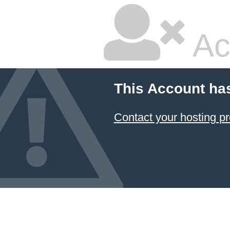
Ac
This Account ha
Contact your hosting pr